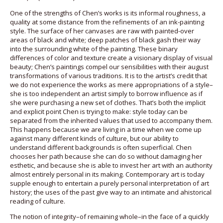
One of the strengths of Chen’s works is its informal roughness, a
quality at some distance from the refinements of an ink-painting
style. The surface of her canvases are raw with painted-over
areas of black and white; deep patches of black gash their way
into the surrounding white of the painting. These binary
differences of color and texture create a visionary display of visual
beauty; Chen’s paintings compel our sensibilities with their august
transformations of various traditions. It is to the artist’s credit that
we do not experience the works as mere appropriations of a style–
she is too independent an artist simply to borrow influence as if
she were purchasing a new set of clothes. That’s both the implicit
and explicit point Chen is trying to make: style today can be
separated from the inherited values that used to accompany them.
This happens because we are living in a time when we come up
against many different kinds of culture, but our ability to
understand different backgrounds is often superficial. Chen
chooses her path because she can do so without damaging her
esthetic, and because she is able to invest her art with an authority
almost entirely personal in its making. Contemporary art is today
supple enough to entertain a purely personal interpretation of art
history; the uses of the past give way to an intimate and ahistorical
reading of culture.
The notion of integrity–of remaining whole–in the face of a quickly