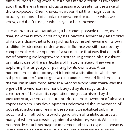
difficult undertaking when culture has made a fetish of invention,
such that there is tremendous pressure to create for the sake of
the unexpected. Chen knows, however, that the imagination is
actually composed of a balance between the past, or what we
know, and the future, or what is yet to be conceived.
Fine art has its own paradigms; it becomes possible to see, over
time, how the history of painting has become essentially enamored
of its own idiom–that is to say, it has become self-aware of its own
tradition. Modernism, under whose influence we still labor today,
comprised the development of a vernacular that was limited to the
act of painting. No longer were artists telling stories about culture
or making use of the particulars of history; instead, they were
exploring the language of painting for its own sake. After
modernism, contemporary art inherited a situation in which the
subject matter of painting’s own limitations seemed finished as a
theme. Yet in New York, after the Second World War, there was the
vigor of the American moment; buoyed by its image as the
conquerer of fascism, its reputation not yet tarnished by the
Vietnam War, American culture produced the movement of abstract
expressionism. This development underscored the importance of
both abstraction and feeling; the romantic egotistical sublime
became the method of a whole generation of ambitious artists,
many of whom successfully painted a visionary world. While it is
not exactly clear how major a movement abstract expressionism is