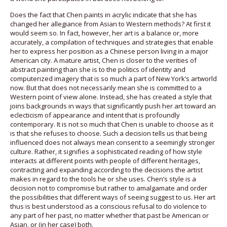
Does the fact that Chen paints in acrylic indicate that she has
changed her allegiance from Asian to Western methods? At first it
would seem so. In fact, however, her art is a balance or, more
accurately, a compilation of techniques and strategies that enable
her to express her position as a Chinese person living in a major
American city. A mature artist, Chen is closer to the verities of
abstract painting than she is to the politics of identity and
computerized imagery that is so much a part of New York’s artworld
now. But that does not necessarily mean she is committed to a
Western point of view alone. Instead, she has created a style that
joins backgrounds in ways that significantly push her art toward an
eclecticism of appearance and intent that is profoundly
contemporary. It is not so much that Chen is unable to choose as it
is that she refuses to choose. Such a decision tells us that being
influenced does not always mean consent to a seemingly stronger
culture. Rather, it signifies a sophisticated reading of how style
interacts at different points with people of different heritages,
contracting and expanding according to the decisions the artist
makes in regard to the tools he or she uses. Chen’s style is a
decision not to compromise but rather to amalgamate and order
the possibilities that different ways of seeing suggest to us. Her art
thus is best understood as a conscious refusal to do violence to
any part of her past, no matter whether that past be American or
Asian, or (in her case) both.