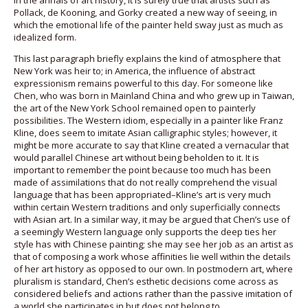
in the annals of art history, it is surely true that artists such as
Pollack, de Kooning, and Gorky created a new way of seeing, in
which the emotional life of the painter held sway just as much as
idealized form.
This last paragraph briefly explains the kind of atmosphere that
New York was heir to; in America, the influence of abstract
expressionism remains powerful to this day. For someone like
Chen, who was born in Mainland China and who grew up in Taiwan,
the art of the New York School remained open to painterly
possibilities. The Western idiom, especially in a painter like Franz
Kline, does seem to imitate Asian calligraphic styles; however, it
might be more accurate to say that Kline created a vernacular that
would parallel Chinese art without being beholden to it. It is
important to remember the point because too much has been
made of assimilations that do not really comprehend the visual
language that has been appropriated–Kline’s art is very much
within certain Western traditions and only superficially connects
with Asian art. In a similar way, it may be argued that Chen’s use of
a seemingly Western language only supports the deep ties her
style has with Chinese painting; she may see her job as an artist as
that of composing a work whose affinities lie well within the details
of her art history as opposed to our own. In postmodern art, where
pluralism is standard, Chen’s esthetic decisions come across as
considered beliefs and actions rather than the passive imitation of
a world she participates in but does not belong to.