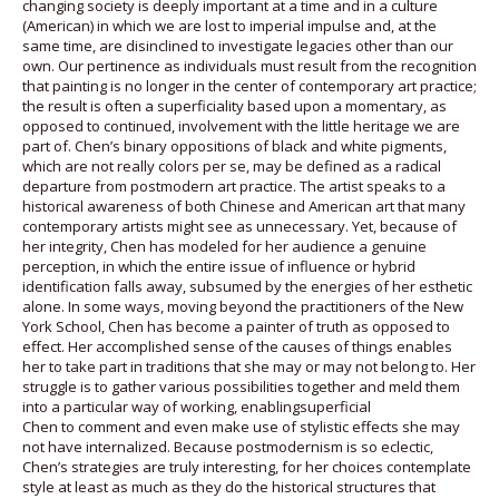
changing society is deeply important at a time and in a culture
(American) in which we are lost to imperial impulse and, at the
same time, are disinclined to investigate legacies other than our
own. Our pertinence as individuals must result from the recognition
that painting is no longer in the center of contemporary art practice;
the result is often a superficiality based upon a momentary, as
opposed to continued, involvement with the little heritage we are
part of. Chen’s binary oppositions of black and white pigments,
which are not really colors per se, may be defined as a radical
departure from postmodern art practice. The artist speaks to a
historical awareness of both Chinese and American art that many
contemporary artists might see as unnecessary. Yet, because of
her integrity, Chen has modeled for her audience a genuine
perception, in which the entire issue of influence or hybrid
identification falls away, subsumed by the energies of her esthetic
alone. In some ways, moving beyond the practitioners of the New
York School, Chen has become a painter of truth as opposed to
effect. Her accomplished sense of the causes of things enables
her to take part in traditions that she may or may not belong to. Her
struggle is to gather various possibilities together and meld them
into a particular way of working, enablingsuperficial
Chen to comment and even make use of stylistic effects she may
not have internalized. Because postmodernism is so eclectic,
Chen’s strategies are truly interesting, for her choices contemplate
style at least as much as they do the historical structures that