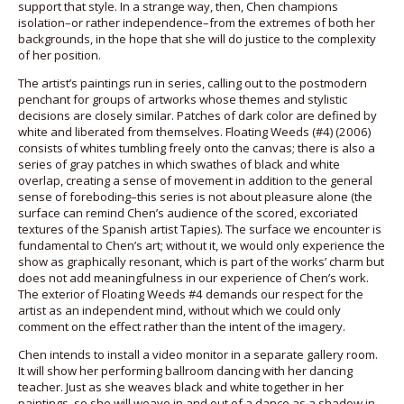
support that style. In a strange way, then, Chen champions
isolation–or rather independence–from the extremes of both her
backgrounds, in the hope that she will do justice to the complexity
of her position.
The artist’s paintings run in series, calling out to the postmodern
penchant for groups of artworks whose themes and stylistic
decisions are closely similar. Patches of dark color are defined by
white and liberated from themselves. Floating Weeds (#4) (2006)
consists of whites tumbling freely onto the canvas; there is also a
series of gray patches in which swathes of black and white
overlap, creating a sense of movement in addition to the general
sense of foreboding–this series is not about pleasure alone (the
surface can remind Chen’s audience of the scored, excoriated
textures of the Spanish artist Tapies). The surface we encounter is
fundamental to Chen’s art; without it, we would only experience the
show as graphically resonant, which is part of the works’ charm but
does not add meaningfulness in our experience of Chen’s work.
The exterior of Floating Weeds #4 demands our respect for the
artist as an independent mind, without which we could only
comment on the effect rather than the intent of the imagery.
Chen intends to install a video monitor in a separate gallery room.
It will show her performing ballroom dancing with her dancing
teacher. Just as she weaves black and white together in her
paintings, so she will weave in and out of a dance as a shadow in