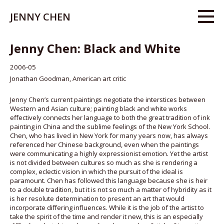
JENNY CHEN
Jenny Chen: Black and White
2006-05
Jonathan Goodman, American art critic
Jenny Chen’s current paintings negotiate the interstices between
Western and Asian culture; painting black and white works
effectively connects her language to both the great tradition of ink
painting in China and the sublime feelings of the New York School.
Chen, who has lived in New York for many years now, has always
referenced her Chinese background, even when the paintings
were communicating a highly expressionist emotion. Yet the artist
is not divided between cultures so much as she is rendering a
complex, eclectic vision in which the pursuit of the ideal is
paramount. Chen has followed this language because she is heir
to a double tradition, but it is not so much a matter of hybridity as it
is her resolute determination to present an art that would
incorporate differing influences. While it is the job of the artist to
take the spirit of the time and render it new, this is an especially