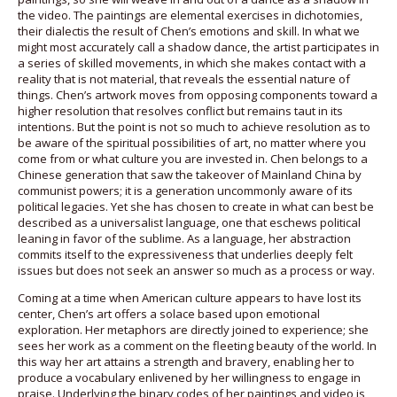
the video. The paintings are elemental exercises in dichotomies,
their dialectis the result of Chen’s emotions and skill. In what we
might most accurately call a shadow dance, the artist participates in
a series of skilled movements, in which she makes contact with a
reality that is not material, that reveals the essential nature of
things. Chen’s artwork moves from opposing components toward a
higher resolution that resolves conflict but remains taut in its
intentions. But the point is not so much to achieve resolution as to
be aware of the spiritual possibilities of art, no matter where you
come from or what culture you are invested in. Chen belongs to a
Chinese generation that saw the takeover of Mainland China by
communist powers; it is a generation uncommonly aware of its
political legacies. Yet she has chosen to create in what can best be
described as a universalist language, one that eschews political
leaning in favor of the sublime. As a language, her abstraction
commits itself to the expressiveness that underlies deeply felt
issues but does not seek an answer so much as a process or way.
Coming at a time when American culture appears to have lost its
center, Chen’s art offers a solace based upon emotional
exploration. Her metaphors are directly joined to experience; she
sees her work as a comment on the fleeting beauty of the world. In
this way her art attains a strength and bravery, enabling her to
produce a vocabulary enlivened by her willingness to engage in
praise. Underlying the binary codes of her paintings and video is