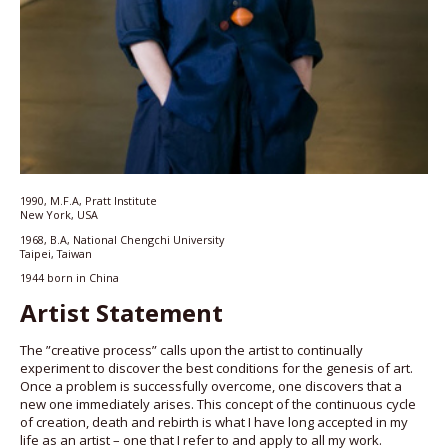
1990, M.F.A, Pratt Institute
New York, USA
1968, B.A, National Chengchi University
Taipei, Taiwan
1944 born in China
Artist Statement
The ”creative process” calls upon the artist to continually
experiment to discover the best conditions for the genesis of art.
Once a problem is successfully overcome, one discovers that a
new one immediately arises. This concept of the continuous cycle
of creation, death and rebirth is what I have long accepted in my
life as an artist – one that I refer to and apply to all my work.