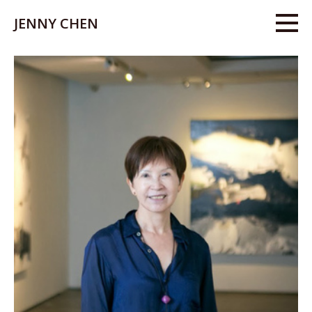
JENNY CHEN