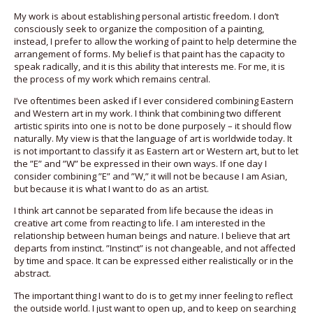
My work is about establishing personal artistic freedom. I don’t
consciously seek to organize the composition of a painting,
instead, I prefer to allow the working of paint to help determine the
arrangement of forms. My belief is that paint has the capacity to
speak radically, and it is this ability that interests me. For me, it is
the process of my work which remains central.
I’ve oftentimes been asked if I ever considered combining Eastern
and Western art in my work. I think that combining two different
artistic spirits into one is not to be done purposely – it should flow
naturally. My view is that the language of art is worldwide today. It
is not important to classify it as Eastern art or Western art, but to let
the ”E” and ”W” be expressed in their own ways. If one day I
consider combining ”E” and ”W,” it will not be because I am Asian,
but because it is what I want to do as an artist.
I think art cannot be separated from life because the ideas in
creative art come from reacting to life. I am interested in the
relationship between human beings and nature. I believe that art
departs from instinct. ”Instinct” is not changeable, and not affected
by time and space. It can be expressed either realistically or in the
abstract.
The important thing I want to do is to get my inner feeling to reflect
the outside world. I just want to open up, and to keep on searching