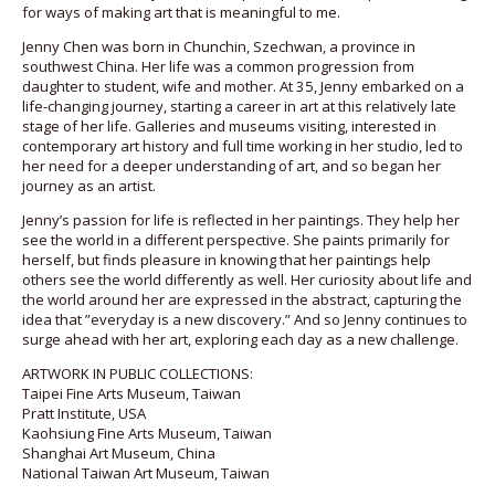
for ways of making art that is meaningful to me.
Jenny Chen was born in Chunchin, Szechwan, a province in
southwest China. Her life was a common progression from
daughter to student, wife and mother. At 35, Jenny embarked on a
life-changing journey, starting a career in art at this relatively late
stage of her life. Galleries and museums visiting, interested in
contemporary art history and full time working in her studio, led to
her need for a deeper understanding of art, and so began her
journey as an artist.
Jenny’s passion for life is reflected in her paintings. They help her
see the world in a different perspective. She paints primarily for
herself, but finds pleasure in knowing that her paintings help
others see the world differently as well. Her curiosity about life and
the world around her are expressed in the abstract, capturing the
idea that ”everyday is a new discovery.” And so Jenny continues to
surge ahead with her art, exploring each day as a new challenge.
ARTWORK IN PUBLIC COLLECTIONS:
Taipei Fine Arts Museum, Taiwan
Pratt Institute, USA
Kaohsiung Fine Arts Museum, Taiwan
Shanghai Art Museum, China
National Taiwan Art Museum, Taiwan