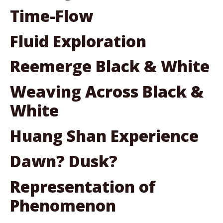
Time-Flow
Fluid Exploration
Reemerge Black & White
Weaving Across Black &
White
Huang Shan Experience
Dawn? Dusk?
Representation of
Phenomenon