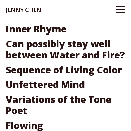
JENNY CHEN
Inner Rhyme
Can possibly stay well
between Water and Fire?
Sequence of Living Color
Unfettered Mind
Variations of the Tone
Poet
Flowing